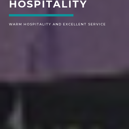
MEMORIES
UNFORGETTABLE MEMORIES THAT MEETS YOUR
ASPIRATIONS.