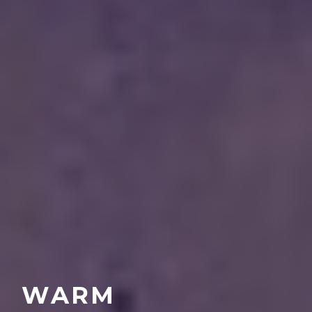
UNFORGETTABLE